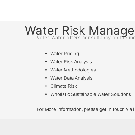
Water Risk Manag
Veles Water offers consultancy on the mos
Water Pricing
Water Risk Analysis
Water Methodologies
Water Data Analysis
Climate Risk
Wholistic Sustainable Water Solutions
For More Information, please get in touch vi