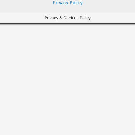
Privacy Policy
Privacy & Cookies Policy