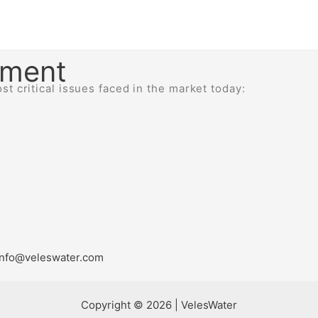
ement
t critical issues faced in the market today:
a info@veleswater.com
Copyright © 2026 | VelesWater