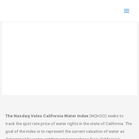
Historical NQH2O
The Nasdaq Veles California Water Index
(NQH2O) seeks to
track the spot rate price of water rights in the state of California. The
goal of the index is to represent the current valuation of water as
determined by water entitlement transactions from California’s