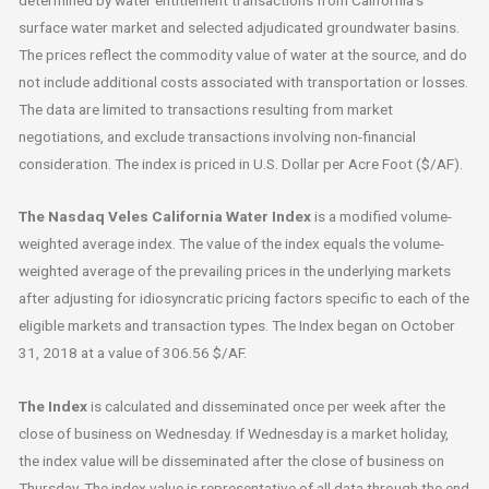
surface water market and selected adjudicated groundwater basins.
The prices reflect the commodity value of water at the source, and do
not include additional costs associated with transportation or losses.
The data are limited to transactions resulting from market
negotiations, and exclude transactions involving non-financial
consideration. The index is priced in U.S. Dollar per Acre Foot ($/AF).
The Nasdaq Veles California Water Index
is a modified volume-
weighted average index. The value of the index equals the volume-
weighted average of the prevailing prices in the underlying markets
after adjusting for idiosyncratic pricing factors specific to each of the
eligible markets and transaction types. The Index began on October
31, 2018 at a value of 306.56 $/AF.
The Index
is calculated and disseminated once per week after the
close of business on Wednesday. If Wednesday is a market holiday,
the index value will be disseminated after the close of business on
Thursday. The index value is representative of all data through the end