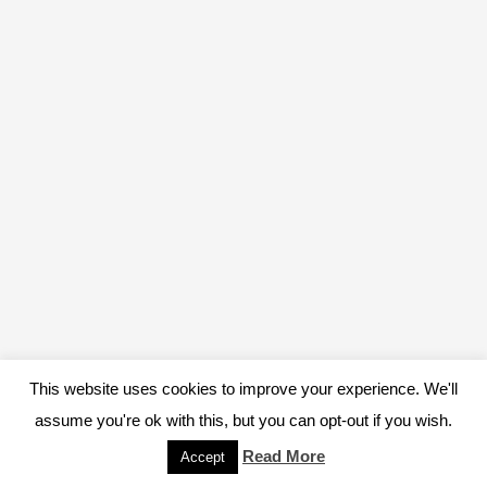
This website uses cookies to improve your experience. We'll
assume you're ok with this, but you can opt-out if you wish.
Read More
Accept