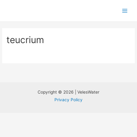
teucrium
Copyright © 2026 | VelesWater
Privacy Policy