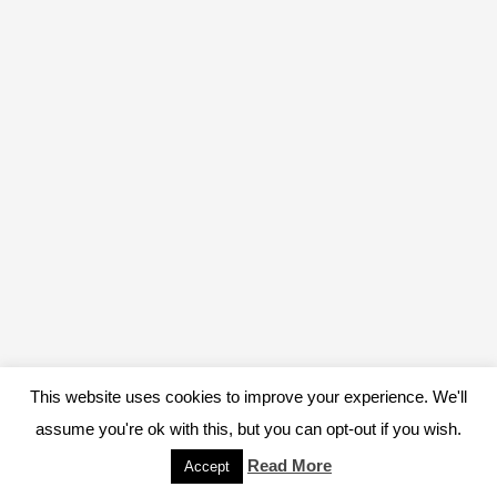
This website uses cookies to improve your experience. We'll
assume you're ok with this, but you can opt-out if you wish.
Read More
Accept