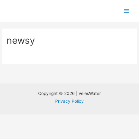
newsy
Copyright © 2026 | VelesWater
Privacy Policy