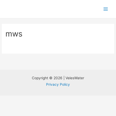
mws
Copyright © 2026 | VelesWater
Privacy Policy