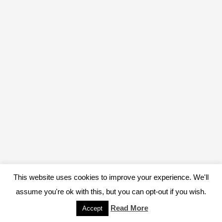
This website uses cookies to improve your experience. We'll
assume you're ok with this, but you can opt-out if you wish.
Read More
Accept