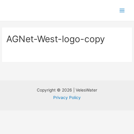
AGNet-West-logo-copy
Copyright © 2026 | VelesWater
Privacy Policy