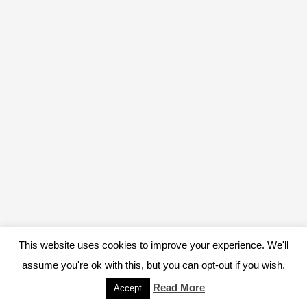
This website uses cookies to improve your experience. We'll
assume you're ok with this, but you can opt-out if you wish.
Read More
Accept