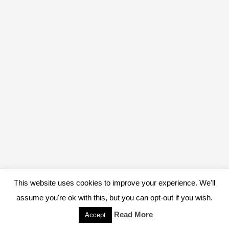
This website uses cookies to improve your experience. We'll
assume you're ok with this, but you can opt-out if you wish.
Read More
Accept