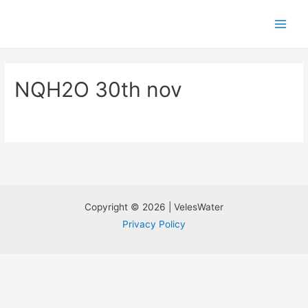
NQH2O 30th nov
Copyright © 2026 | VelesWater
Privacy Policy