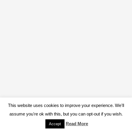
This website uses cookies to improve your experience. We'll
assume you're ok with this, but you can opt-out if you wish.
Read More
Accept