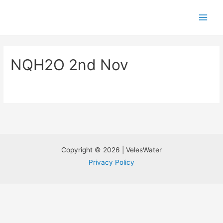
NQH2O 2nd Nov
Copyright © 2026 | VelesWater
Privacy Policy