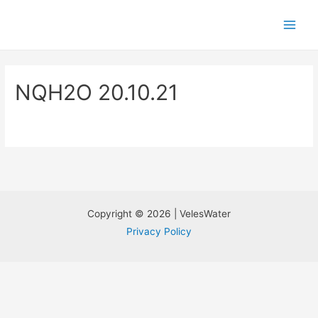
NQH2O 20.10.21
Copyright © 2026 | VelesWater
Privacy Policy