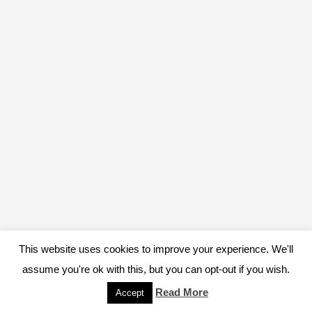
This website uses cookies to improve your experience. We'll
assume you're ok with this, but you can opt-out if you wish.
Read More
Accept