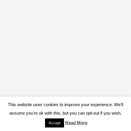
This website uses cookies to improve your experience. We'll
assume you're ok with this, but you can opt-out if you wish.
Read More
Accept