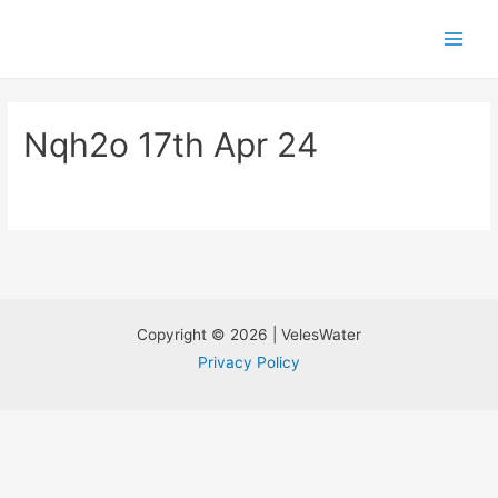
Nqh2o 17th Apr 24
Copyright © 2026 | VelesWater
Privacy Policy