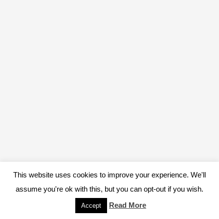
This website uses cookies to improve your experience. We'll
assume you're ok with this, but you can opt-out if you wish.
Read More
Accept