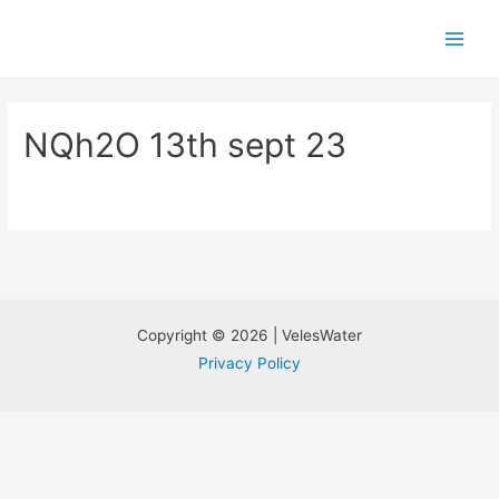
NQh2O 13th sept 23
Copyright © 2026 | VelesWater
Privacy Policy