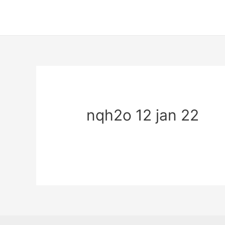
nqh2o 12 jan 22