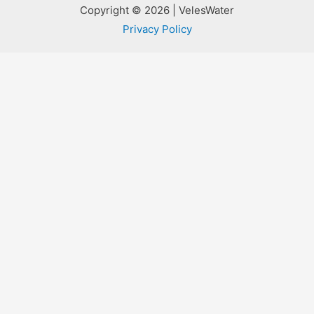
Copyright © 2026 | VelesWater
Privacy Policy