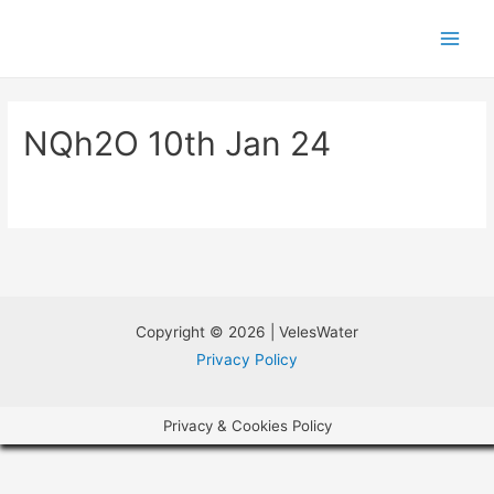
NQh2O 10th Jan 24
Copyright © 2026 | VelesWater
Privacy Policy
Privacy & Cookies Policy