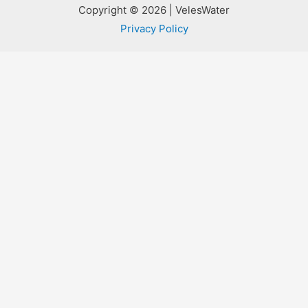
Copyright © 2026 | VelesWater
Privacy Policy