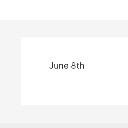
June 8th