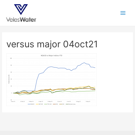
versus major 04oct21