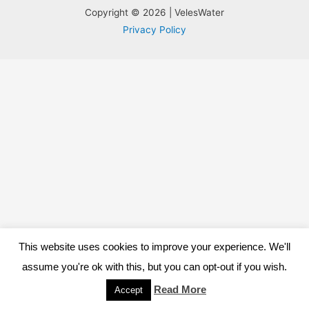
Copyright © 2026 | VelesWater
Privacy Policy
This website uses cookies to improve your experience. We'll
assume you're ok with this, but you can opt-out if you wish.
Read More
Accept