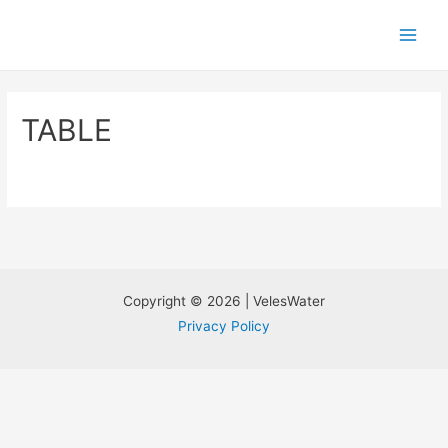
TABLE
Copyright © 2026 | VelesWater
Privacy Policy