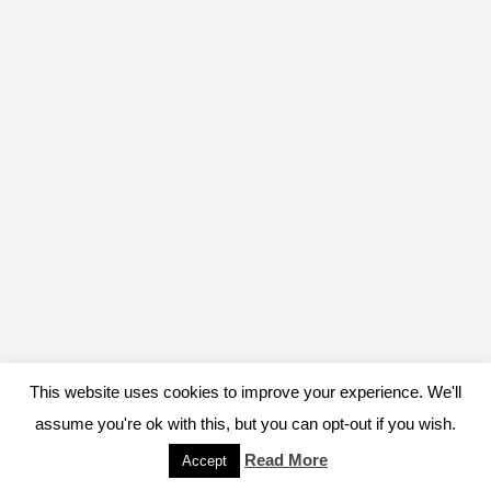
This website uses cookies to improve your experience. We'll
assume you're ok with this, but you can opt-out if you wish.
Read More
Accept