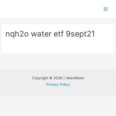
nqh2o water etf 9sept21
Copyright © 2026 | VelesWater
Privacy Policy