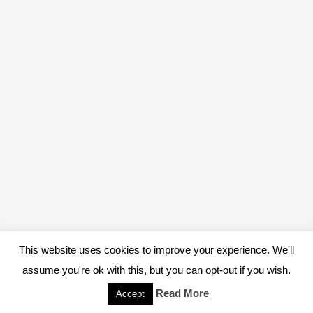
This website uses cookies to improve your experience. We'll
assume you're ok with this, but you can opt-out if you wish.
Read More
Accept