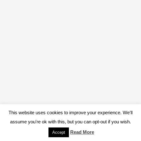
This website uses cookies to improve your experience. We'll
assume you're ok with this, but you can opt-out if you wish.
Read More
Accept