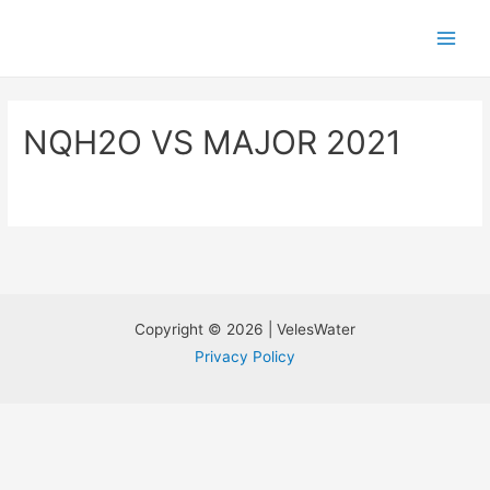
NQH2O VS MAJOR 2021
Copyright © 2026 | VelesWater
Privacy Policy